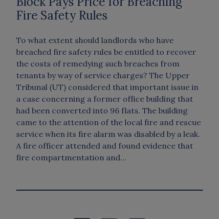
Block Pays Price for Breaching
Fire Safety Rules
To what extent should landlords who have
breached fire safety rules be entitled to recover
the costs of remedying such breaches from
tenants by way of service charges? The Upper
Tribunal (UT) considered that important issue in
a case concerning a former office building that
had been converted into 96 flats. The building
came to the attention of the local fire and rescue
service when its fire alarm was disabled by a leak.
A fire officer attended and found evidence that
fire compartmentation and…