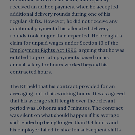
received an ad hoc payment when he accepted
additional delivery rounds during one of his
regular shifts. However, he did not receive any
additional payment if his allocated delivery
rounds took longer than expected. He brought a
claim for unpaid wages under Section 13 of the
Employment Rights Act 1996
, arguing that he was
entitled to pro rata payments based on his
annual salary for hours worked beyond his
contracted hours.
The ET held that his contract provided for an
averaging out of his working hours. It was agreed
that his average shift length over the relevant
period was 10 hours and 7 minutes. The contract
was silent on what should happen if his average
shift ended up being longer than 9.4 hours and
his employer failed to shorten subsequent shifts