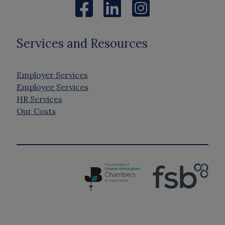
Services and Resources
Employer Services
Employee Services
HR Services
Our Costs