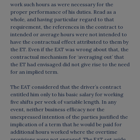
work such hours as were necessary for the
proper performance of his duties. Read as a
whole, and having particular regard to that
requirement, the references in the contract to
intended or average hours were not intended to
have the contractual effect attributed to them by
the ET. Even if the EAT was wrong about that, the
contractual mechanism for ‘averaging out’ that
the ET had envisaged did not give rise to the need
for an implied term.
The EAT considered that the driver’s contract
entitled him only to his basic salary for working
five shifts per week of variable length. In any
event, neither business efficacy nor the
unexpressed intention of the parties justified the
implication of a term that he would be paid for
additional hours worked where the overtime
provisions were not engaged. The EAT set aside