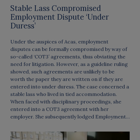
Stable Lass Compromised
Employment Dispute ‘Under
Duress’
Under the auspices of Acas, employment
disputes can be formally compromised by way of
so-called ‘COT3’ agreements, thus obviating the
need for litigation. However, as a guideline ruling
showed, such agreements are unlikely to be
worth the paper they are written on if they are
entered into under duress. The case concerned a
stable lass who lived in tied accommodation.
When faced with disciplinary proceedings, she
entered into a COT3 agreement with her
employer. She subsequently lodged Employment…