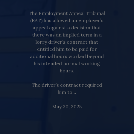
The Employment Appeal Tribunal
(EAT) has allowed an employer’s
appeal against a decision that
there was an implied term in a
lorry driver’s contract that
entitled him to be paid for
additional hours worked beyond
his intended normal working
hours.
The driver’s contract required
him to…
May 30, 2025