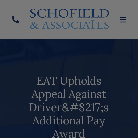
EAT Upholds
Appeal Against
Driver&#8217;s
Additional Pay
Award