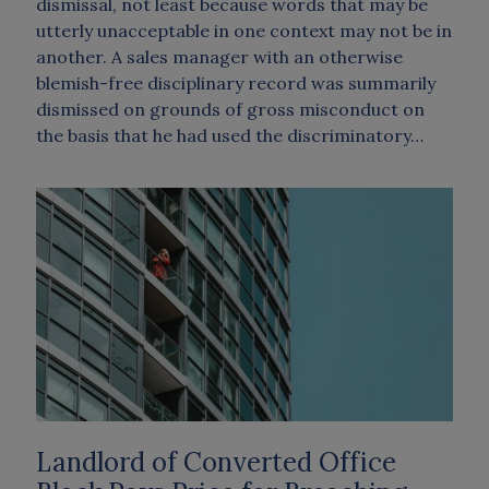
dismissal, not least because words that may be
utterly unacceptable in one context may not be in
another. A sales manager with an otherwise
blemish-free disciplinary record was summarily
dismissed on grounds of gross misconduct on
the basis that he had used the discriminatory…
Landlord of Converted Office