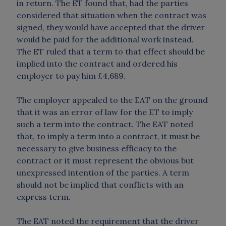
in return. The ET found that, had the parties
considered that situation when the contract was
signed, they would have accepted that the driver
would be paid for the additional work instead.
The ET ruled that a term to that effect should be
implied into the contract and ordered his
employer to pay him £4,689.
The employer appealed to the EAT on the ground
that it was an error of law for the ET to imply
such a term into the contract. The EAT noted
that, to imply a term into a contract, it must be
necessary to give business efficacy to the
contract or it must represent the obvious but
unexpressed intention of the parties. A term
should not be implied that conflicts with an
express term.
The EAT noted the requirement that the driver