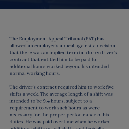
The Employment Appeal Tribunal (EAT) has
allowed an employer’s appeal against a decision
that there was an implied term in a lorry driver’s
contract that entitled him to be paid for
additional hours worked beyond his intended
normal working hours.
The driver’s contract required him to work five
shifts a week. The average length of a shift was
intended to be 9.4 hours, subject to a
requirement to work such hours as were
necessary for the proper performance of his
duties. He was paid overtime when he worked
additional shifts or half shifts, and typically