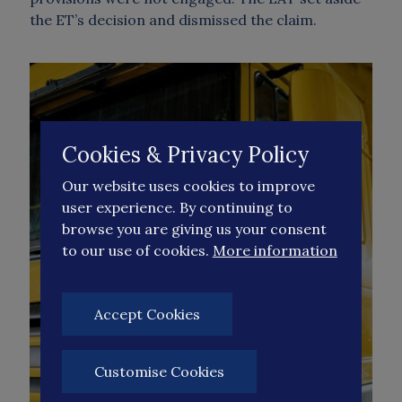
the ET’s decision and dismissed the claim.
Cookies & Privacy Policy
Our website uses cookies to improve
user experience. By continuing to
browse you are giving us your consent
to our use of cookies.
More information
Accept Cookies
Customise Cookies