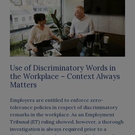
Use of Discriminatory Words in
the Workplace – Context Always
Matters
Employers are entitled to enforce zero-
tolerance policies in respect of discriminatory
remarks in the workplace. As an Employment
Tribunal (ET) ruling showed, however, a thorough
investigation is always required prior to a