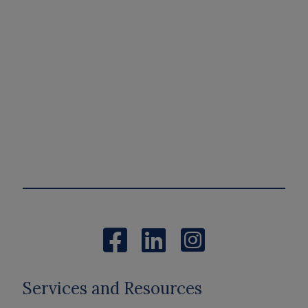
Services and Resources