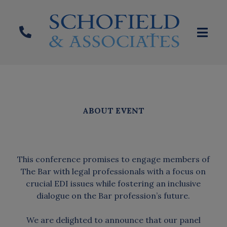
ABOUT EVENT
This conference promises to engage members of
The Bar with legal professionals with a focus on
crucial EDI issues while fostering an inclusive
dialogue on the Bar profession’s future.
We are delighted to announce that our panel