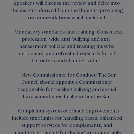
speakers will discuss the review and delve into
the insights derived from the thought-provoking
recommendations which included:
- Mandatory standards and training: Consistent,
profession-wide anti-bullying and anti-
harassment policies and training must be
introduced and refreshed regularly for all
barristers and chambers staff.
- New Commissioner for Conduct: The Bar
Council should appoint a Commissioner
responsible for tackling bullying and sexual
harassment specifically within the Bar.
- Complaints system overhaul: Improvements
include time limits for handling cases, enhanced
support services for complainants, and
mandatory training for dealing with vulnerable