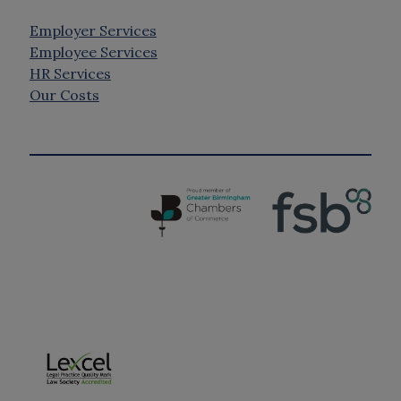
Employer Services
Employee Services
HR Services
Our Costs