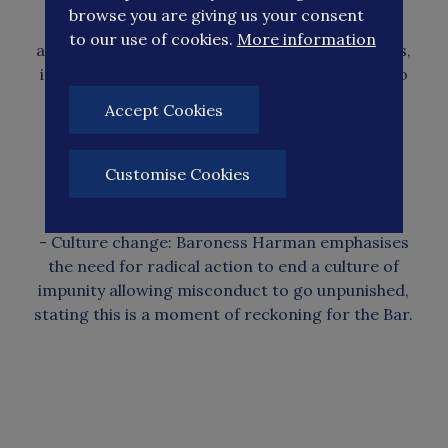
browse you are giving us your consent
- Judicial bullying addressed: The review
to our use of cookies.
More information
advocates for accountability measures in courts,
including removing time limits on complaints to
the Judicial.
Accept Cookies
- Conduct Investigations Office and improving
transparency through court monitoring and
Customise Cookies
recordings.
- Culture change: Baroness Harman emphasises
the need for radical action to end a culture of
impunity allowing misconduct to go unpunished,
stating this is a moment of reckoning for the Bar.