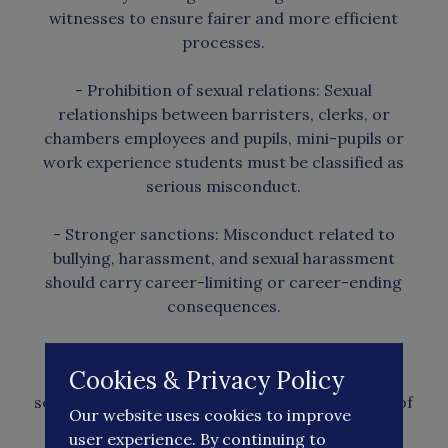
witnesses to ensure fairer and more efficient
processes.
- Prohibition of sexual relations: Sexual
relationships between barristers, clerks, or
chambers employees and pupils, mini-pupils or
work experience students must be classified as
serious misconduct.
- Stronger sanctions: Misconduct related to
bullying, harassment, and sexual harassment
should carry career-limiting or career-ending
consequences.
- Additionally, sanctions following judicial
Cookies & Privacy Policy
misconduct findings should involve multiple
senior decision-makers to reduce perceptions of
Our website uses cookies to improve
leniency.
user experience. By continuing to