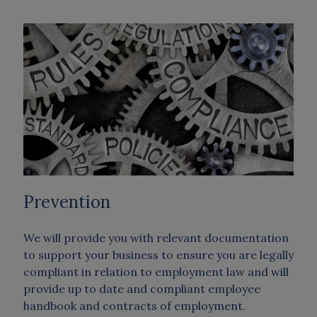
Prevention
We will provide you with relevant documentation
to support your business to ensure you are legally
compliant in relation to employment law and will
provide up to date and compliant employee
handbook and contracts of employment.