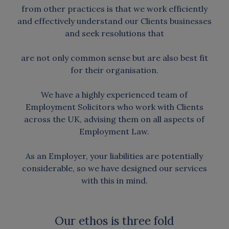
from other practices is that we work efficiently
and effectively understand our Clients businesses
and seek resolutions that
are not only common sense but are also best fit
for their organisation.
We have a highly experienced team of
Employment Solicitors who work with Clients
across the UK, advising them on all aspects of
Employment Law.
As an Employer, your liabilities are potentially
considerable, so we have designed our services
with this in mind.
Our ethos is three fold