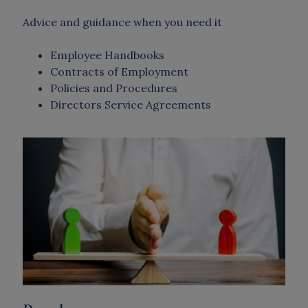
Advice and guidance when you need it
Employee Handbooks
Contracts of Employment
Policies and Procedures
Directors Service Agreements