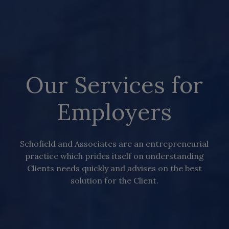
Our Services for
Employers
Schofield and Associates are an entrepreneurial
practice which prides itself on understanding
Clients needs quickly and advises on the best
solution for the Client.