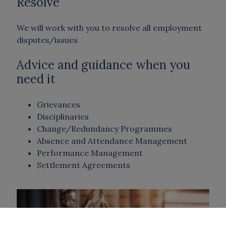
Resolve
We will work with you to resolve all employment
disputes/issues
Advice and guidance when you
need it
Grievances
Disciplinaries
Change/Redundancy Programmes
Absence and Attendance Management
Performance Management
Settlement Agreements