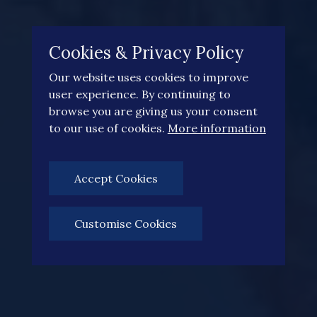
Cookies & Privacy Policy
Our website uses cookies to improve
user experience. By continuing to
browse you are giving us your consent
to our use of cookies.
More information
Accept Cookies
Customise Cookies