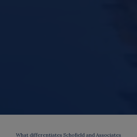
What differentiates Schofield and Associates